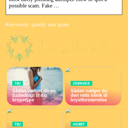
possible scam. Fake …
Keywords: spotify sms spam
TØJ
SKØNHED
Sådan vælger du en
Sådan vælger du
badedragt til din
den rette klinik til
kropstype
brystforstørrelse
TØJ
HOBBY