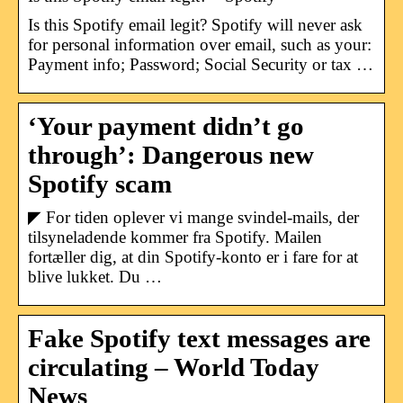
Is this Spotify email legit? Spotify will never ask
for personal information over email, such as your:
Payment info; Password; Social Security or tax …
‘Your payment didn’t go
through’: Dangerous new
Spotify scam
◤ For tiden oplever vi mange svindel-mails, der
tilsyneladende kommer fra Spotify. Mailen
fortæller dig, at din Spotify-konto er i fare for at
blive lukket. Du …
Fake Spotify text messages are
circulating – World Today
News