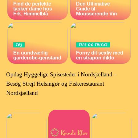
Find de perfekte
Den Ultimative
tasker dame hos
Guide til
Frk. Himmelblå
Mousserende Vin
TØJ
TIPS OG TRICKS
En uundværlig
Forny dit sexliv med
garderobe-genstand
en strapon dildo
Opdag Hyggelige Spisesteder i Nordsjælland –
Besøg Strejf Helsingør og Fiskerestaurant
Nordsjælland