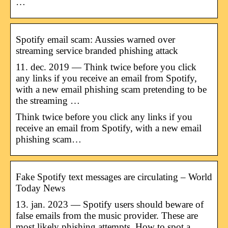
…
Spotify email scam: Aussies warned over
streaming service branded phishing attack
11. dec. 2019 — Think twice before you click
any links if you receive an email from Spotify,
with a new email phishing scam pretending to be
the streaming …
Think twice before you click any links if you
receive an email from Spotify, with a new email
phishing scam…
Fake Spotify text messages are circulating – World
Today News
13. jan. 2023 — Spotify users should beware of
false emails from the music provider. These are
most likely phishing attempts. How to spot a