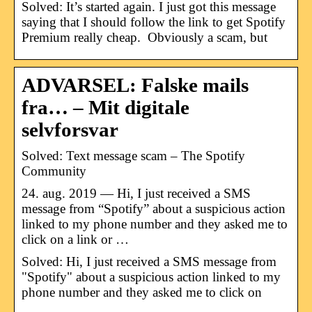
Solved: It’s started again. I just got this message
saying that I should follow the link to get Spotify
Premium really cheap. Obviously a scam, but
ADVARSEL: Falske mails
fra… – Mit digitale
selvforsvar
Solved: Text message scam – The Spotify
Community
24. aug. 2019 — Hi, I just received a SMS
message from “Spotify” about a suspicious action
linked to my phone number and they asked me to
click on a link or …
Solved: Hi, I just received a SMS message from
"Spotify" about a suspicious action linked to my
phone number and they asked me to click on