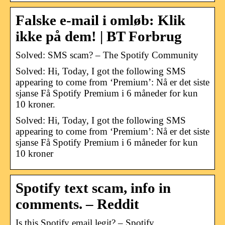
Falske e-mail i omløb: Klik
ikke på dem! | BT Forbrug
Solved: SMS scam? – The Spotify Community
Solved: Hi, Today, I got the following SMS
appearing to come from ‘Premium’: Nå er det siste
sjanse Få Spotify Premium i 6 måneder for kun
10 kroner.
Solved: Hi, Today, I got the following SMS
appearing to come from ‘Premium’: Nå er det siste
sjanse Få Spotify Premium i 6 måneder for kun
10 kroner
Spotify text scam, info in
comments. – Reddit
Is this Spotify email legit? – Spotify