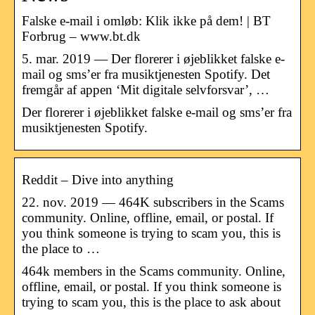
Falske e-mail i omløb: Klik ikke på dem! | BT
Forbrug – www.bt.dk
5. mar. 2019 — Der florerer i øjeblikket falske e-
mail og sms’er fra musiktjenesten Spotify. Det
fremgår af appen ‘Mit digitale selvforsvar’, …
Der florerer i øjeblikket falske e-mail og sms’er fra
musiktjenesten Spotify.
Reddit – Dive into anything
22. nov. 2019 — 464K subscribers in the Scams
community. Online, offline, email, or postal. If
you think someone is trying to scam you, this is
the place to …
464k members in the Scams community. Online,
offline, email, or postal. If you think someone is
trying to scam you, this is the place to ask about