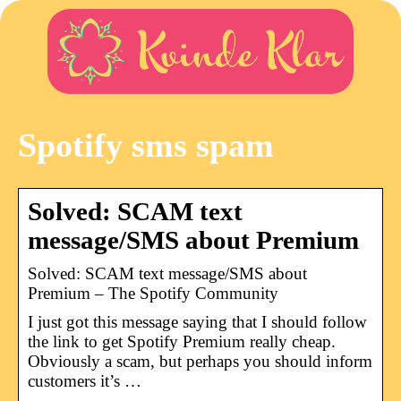
Spotify sms spam
Solved: SCAM text
message/SMS about Premium
Solved: SCAM text message/SMS about
Premium – The Spotify Community
I just got this message saying that I should follow
the link to get Spotify Premium really cheap.
Obviously a scam, but perhaps you should inform
customers it’s …